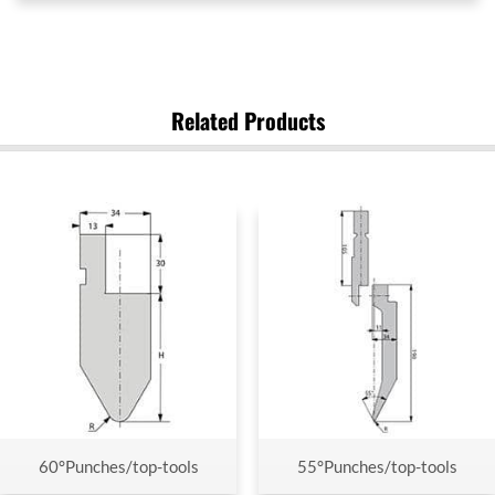
Related Products
60°Punches/top-tools
55°Punches/top-tools