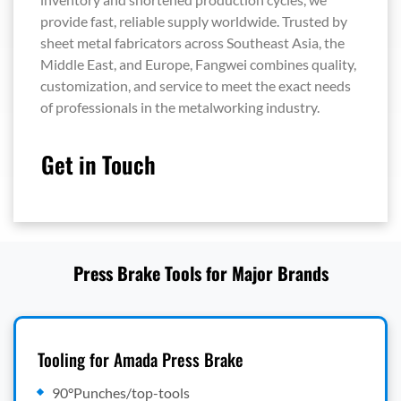
provide fast, reliable supply worldwide. Trusted by
sheet metal fabricators across Southeast Asia, the
Middle East, and Europe, Fangwei combines quality,
customization, and service to meet the exact needs
of professionals in the metalworking industry.
Get in Touch
Press Brake Tools for Major Brands
Tooling for Amada Press Brake
90°Punches/top-tools