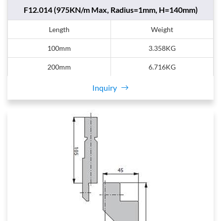
F12.014 (975KN/m Max, Radius=1mm, H=140mm)
Length
Weight
100mm
3.358KG
200mm
6.716KG
Inquiry