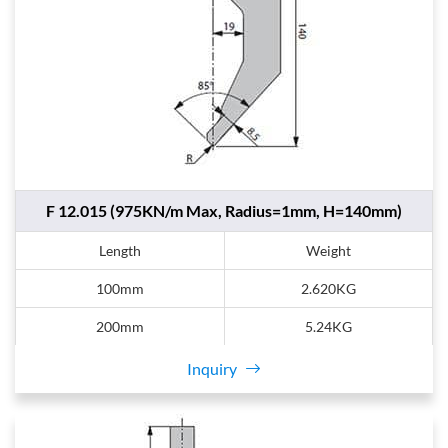
F 12.015 (975KN/m Max, Radius=1mm, H=140mm)
Length
Weight
100mm
2.620KG
200mm
5.24KG
Inquiry