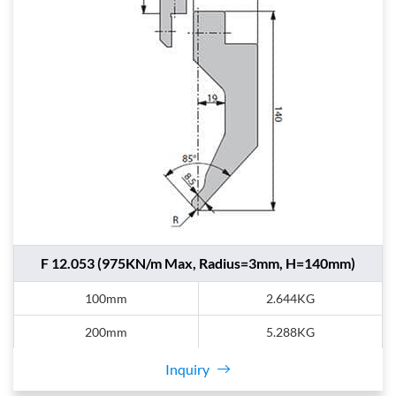
F 12.053 (975KN/m Max, Radius=3mm, H=140mm)
100mm
2.644KG
200mm
5.288KG
Inquiry