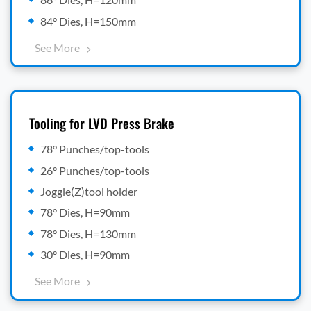
84° Dies, H=150mm
See More
Tooling for LVD Press Brake
78° Punches/top-tools
26° Punches/top-tools
Joggle(Z)tool holder
78° Dies, H=90mm
78° Dies, H=130mm
30° Dies, H=90mm
See More