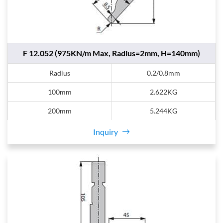
F 12.052 (975KN/m Max, Radius=2mm, H=140mm)
Radius
0.2/0.8mm
100mm
2.622KG
200mm
5.244KG
Inquiry