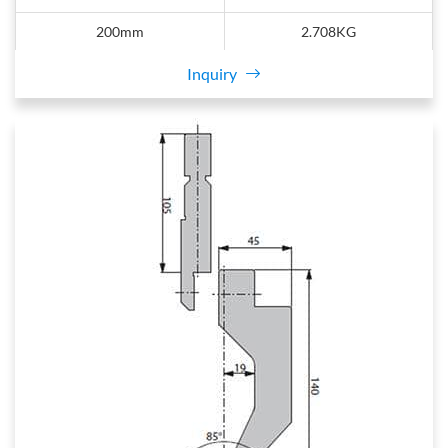
200mm
2.708KG
Inquiry