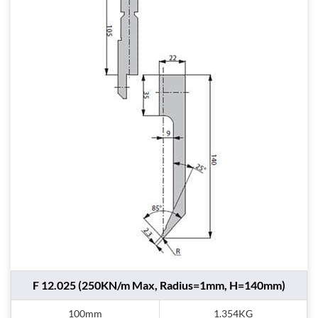
F 12.025 (250KN/m Max, Radius=1mm, H=140mm)
100mm
1.354KG