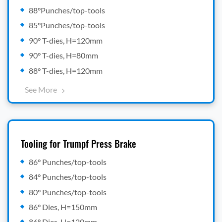
88°Punches/top-tools
85°Punches/top-tools
90° T-dies, H=120mm
90° T-dies, H=80mm
88° T-dies, H=120mm
See More
Tooling for Trumpf Press Brake
86° Punches/top-tools
84° Punches/top-tools
80° Punches/top-tools
86° Dies, H=150mm
86° Dies, H=120mm