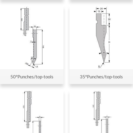
50°Punches/top-tools
35°Punches/top-tools