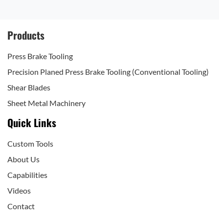
Products
Press Brake Tooling
Precision Planed Press Brake Tooling (Conventional Tooling)
Shear Blades
Sheet Metal Machinery
Quick Links
Custom Tools
About Us
Capabilities
Videos
Contact