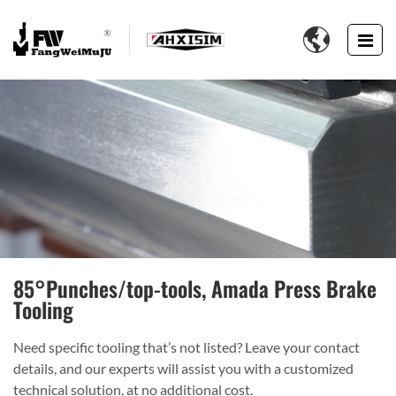

85°Punches/top-tools, Amada Press Brake
Tooling
Need specific tooling that’s not listed? Leave your contact
details, and our experts will assist you with a customized
technical solution, at no additional cost.