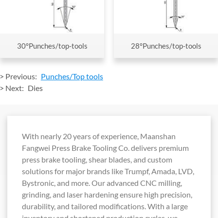
30°Punches/top-tools
28°Punches/top-tools
> Previous:
Punches/Top tools
> Next:
Dies
With nearly 20 years of experience, Maanshan
Fangwei Press Brake Tooling Co. delivers premium
press brake tooling, shear blades, and custom
solutions for major brands like Trumpf, Amada, LVD,
Bystronic, and more. Our advanced CNC milling,
grinding, and laser hardening ensure high precision,
durability, and tailored modifications. With a large
inventory and shortened production cycles, we